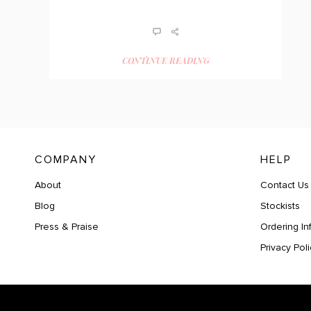
CONTINUE READING
COMPANY
HELP
About
Contact Us
Blog
Stockists
Press & Praise
Ordering In
Privacy Poli