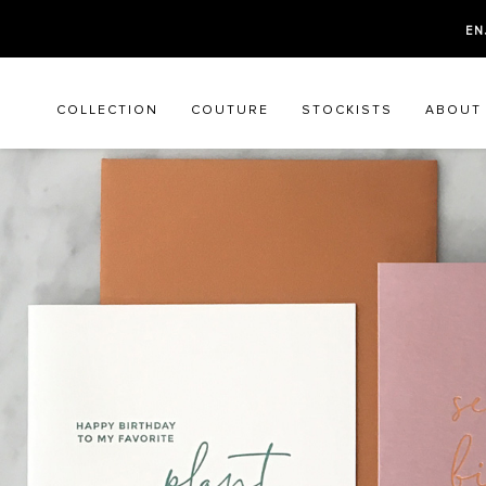
EN
COLLECTION
COUTURE
STOCKISTS
ABOUT