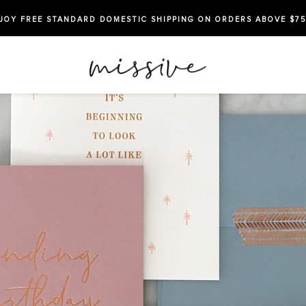
JOY FREE STANDARD DOMESTIC SHIPPING ON ORDERS ABOVE $75