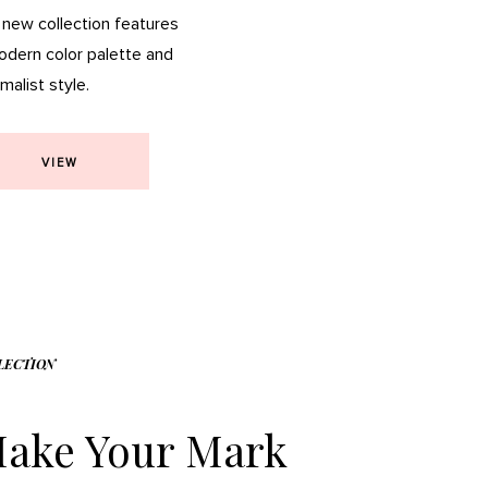
 new collection features
odern color palette and
malist style.
VIEW
LECTION
ake Your Mark