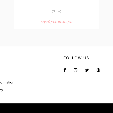
CONTINUE READING
FOLLOW US
formation
cy