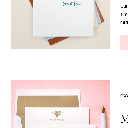
Our
a m
mini
COL
M