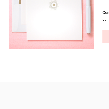
Com
our