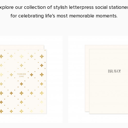
xplore our collection of stylish letterpress social statione
for celebrating life’s most memorable moments.