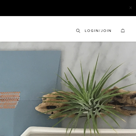
×
LOGIN/JOIN