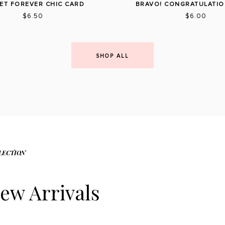
ET FOREVER CHIC CARD
BRAVO! CONGRATULATIO
$6.50
$6.00
SHOP ALL
LECTION
ew Arrivals