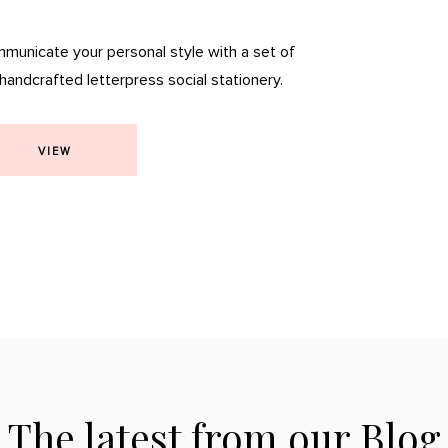
municate your personal style with a set of
 handcrafted letterpress social stationery.
VIEW
The latest from our Blog