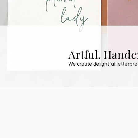
Artful. Handcr
We create delightful letterpr