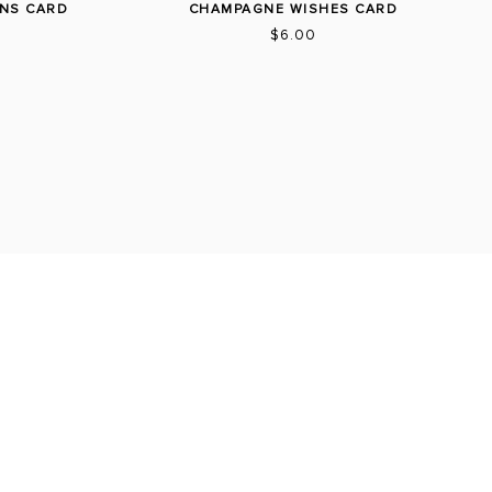
NS CARD
CHAMPAGNE WISHES CARD
$6.00