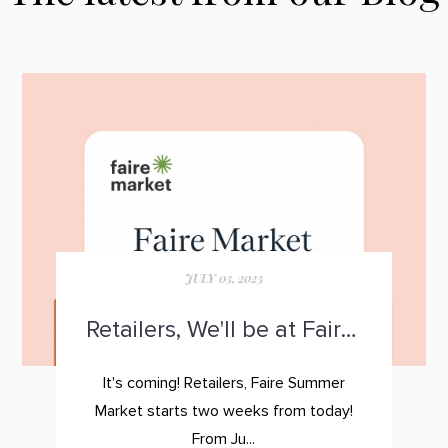
JULY 03, 2023
Retailers, We'll be at Faire Summer Market!
It's coming! Retailers,
Faire Summer
Market
starts two weeks from today!
From Ju...