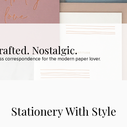
afted. Nostalgic.
ess correspondence for the modern paper lover.
Stationery With Style