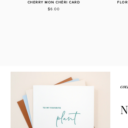
CHERRY MON CHÉRI CARD
FLOR
$6.00
COL
N