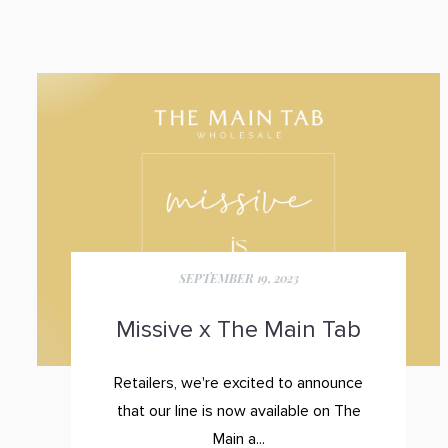
SEPTEMBER 19, 2023
Missive x The Main Tab
Retailers, we're excited to announce
that our line is now available on
The
Main a...