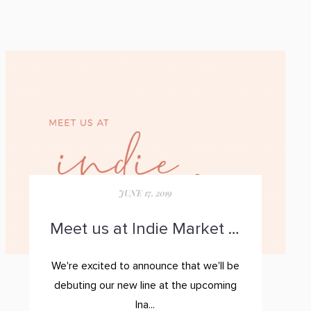
JUNE 17, 2019
Meet us at Indie Market Bay Area
We're excited to announce that we'll be
debuting our new line at the upcoming
Ina...