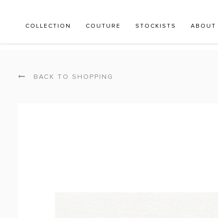
COLLECTION
COUTURE
STOCKISTS
ABOUT
BACK TO SHOPPING