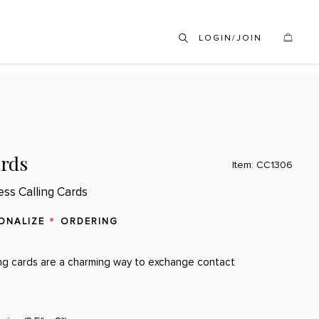
LOGIN/JOIN
ards
Item: CC1306
ess Calling Cards
ONALIZE
ORDERING
ing cards are a charming way to exchange contact