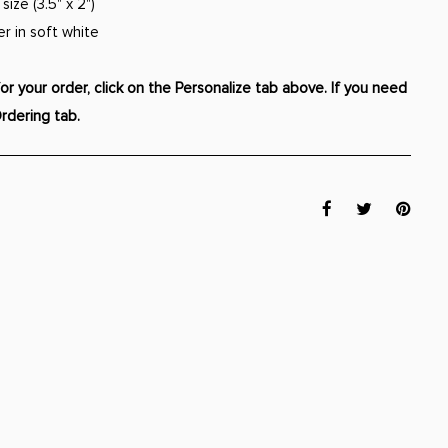
ize (3.5" x 2")
er in soft white
r your order, click on the Personalize tab above. If you need
Ordering tab.