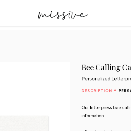
Bee Calling C
Personalized Letterpr
DESCRIPTION
PERS
Our letterpress bee call
information.