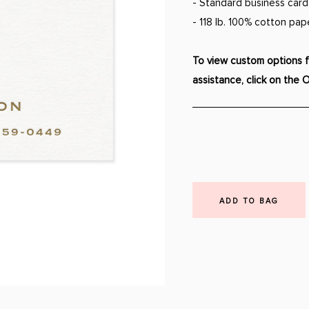
- Standard business card s
- 118 lb. 100% cotton pap
To view custom options fo
assistance, click on the 
ADD TO BAG