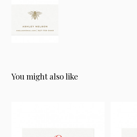
You might also like