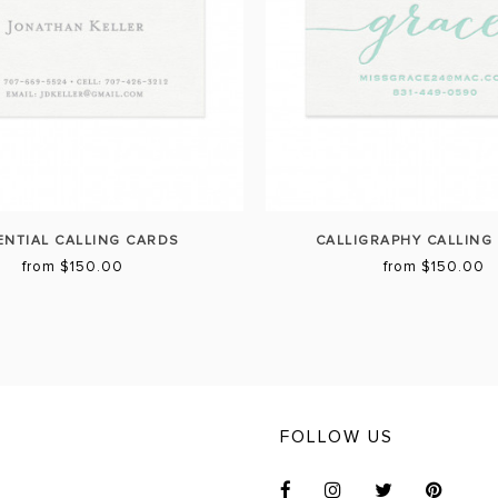
ENTIAL CALLING CARDS
CALLIGRAPHY CALLING
from $150.00
from $150.00
FOLLOW US