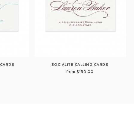
 CARDS
SOCIALITE CALLING CARDS
from $150.00