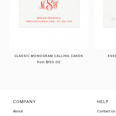
CLASSIC MONOGRAM CALLING CARDS
ESS
from $150.00
COMPANY
HELP
About
Contact Us