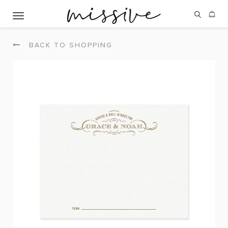
Toggle navigation
BACK TO SHOPPING