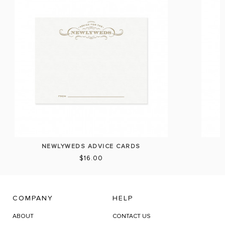
NEWLYWEDS ADVICE CARDS
$16.00
COMPANY
HELP
ABOUT
CONTACT US