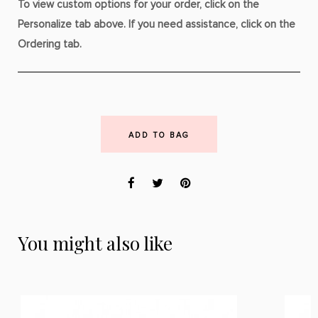
To view custom options for your order, click on the
Personalize tab above. If you need assistance, click on the
Ordering tab.
ADD TO BAG
You might also like