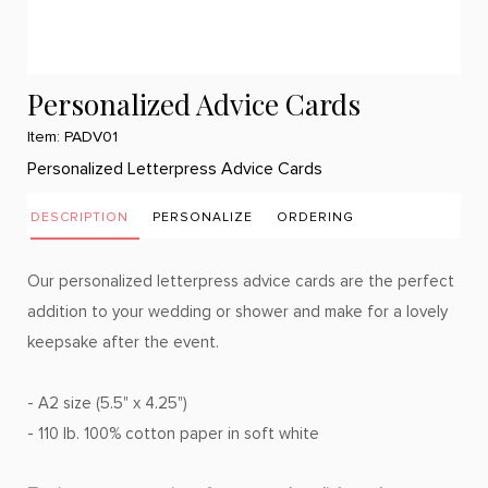
Personalized Advice Cards
Item: PADV01
Personalized Letterpress Advice Cards
DESCRIPTION
PERSONALIZE
ORDERING
Our personalized letterpress advice cards are the perfect
addition to your wedding or shower and make for a lovely
keepsake after the event.
- A2 size (5.5" x 4.25")
- 110 lb. 100% cotton paper in soft white