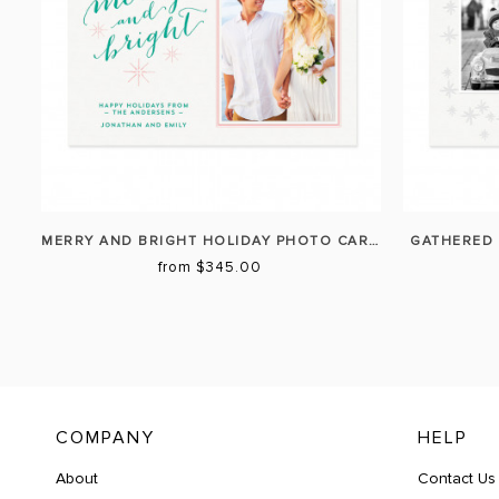
MERRY AND BRIGHT HOLIDAY PHOTO CARD
GATHERED 
from $345.00
COMPANY
HELP
About
Contact Us