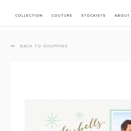
COLLECTION
COUTURE
STOCKISTS
ABOUT
BACK TO SHOPPING