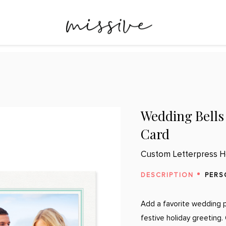
Wedding Bells
Card
Custom Letterpress H
DESCRIPTION
PERS
Add a favorite wedding p
festive holiday greeting