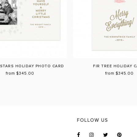
STARS HOLIDAY PHOTO CARD
FIR TREE HOLIDAY 
from $345.00
from $345.00
FOLLOW US