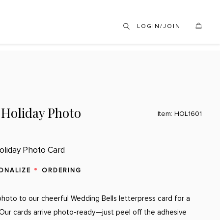
LOGIN/JOIN
 Holiday Photo
Item: HOL1601
oliday Photo Card
ONALIZE
ORDERING
hoto to our cheerful Wedding Bells letterpress card for a
. Our cards arrive photo-ready—just peel off the adhesive