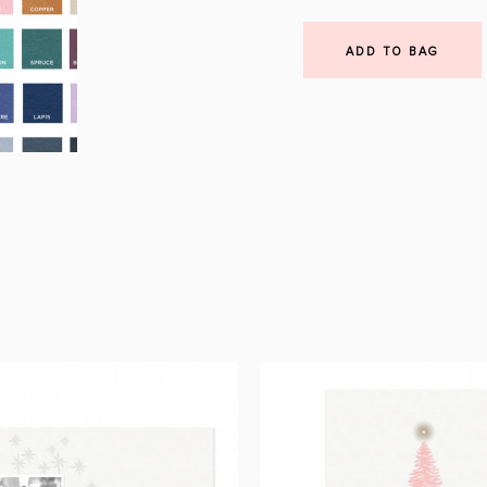
ADD TO BAG