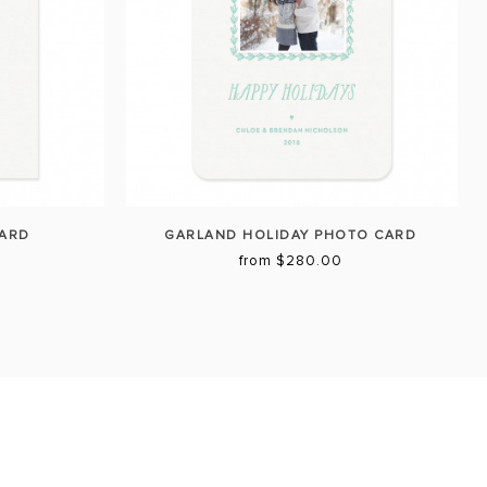
CARD
GARLAND HOLIDAY PHOTO CARD
from $280.00