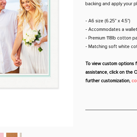
backing and apply your p
- A6 size (6.25" x 4.5")
- Accommodates a wallet 
- Premium 118lb cotton pa
- Matching soft white c
To view custom options fo
assistance, click on the 
further customization,
co