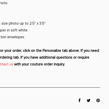
hoto.
size photo up to 2.5" x 3.5"
per in soft white
otton envelopes
r your order, click on the Personalize tab above. If you need
Ordering tab. If you have additional questions or require
ntact us
with your couture order inquiry.