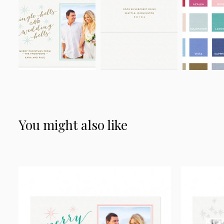
You might also like