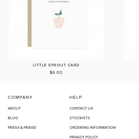
LITTLE SPROUT CARD
$6.00
COMPANY
HELP
ABOUT
CONTACT US
BLOG
STOCKISTS
PRESS & PRAISE
ORDERING INFORMATION
PRIVACY POLICY