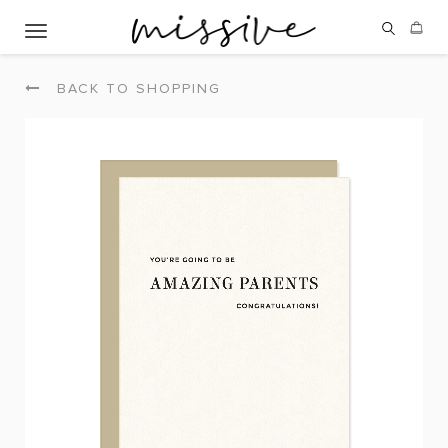
Toggle navigation
BACK TO SHOPPING