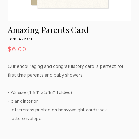
Amazing Parents Card
Item: A21921
$6.00
Our encouraging and congratulatory card is perfect for
first time parents and baby showers.
- A2 size (4 1/4" x 5 1/2" folded)
- blank interior
- letterpress printed on heavyweight cardstock
- latte envelope