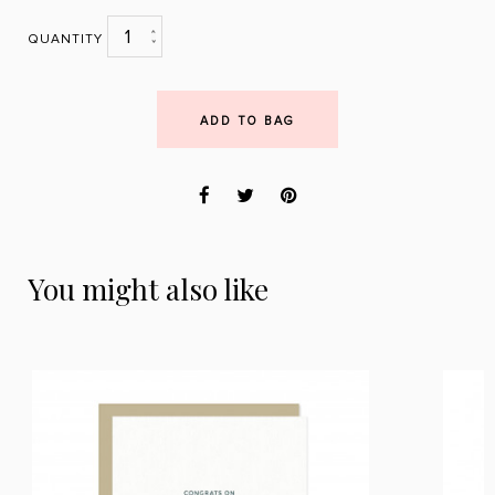
1
QUANTITY
ADD TO BAG
You might also like