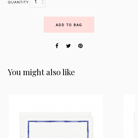
1
QUANTITY
ADD TO BAG
You might also like