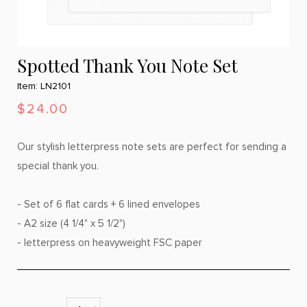
Spotted Thank You Note Set
Item: LN2101
$24.00
Our stylish letterpress note sets are perfect for sending a
special thank you.
- Set of 6 flat cards + 6 lined envelopes
- A2 size (4 1/4" x 5 1/2")
- letterpress on heavyweight FSC paper