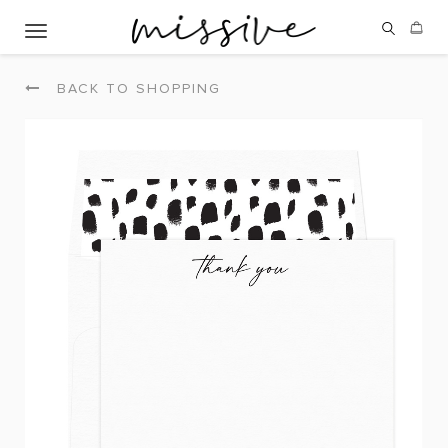
Toggle navigation
BACK TO SHOPPING