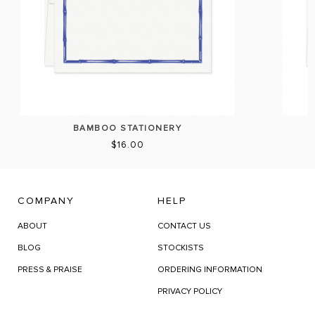
BAMBOO STATIONERY
$16.00
COMPANY
HELP
ABOUT
CONTACT US
BLOG
STOCKISTS
PRESS & PRAISE
ORDERING INFORMATION
PRIVACY POLICY