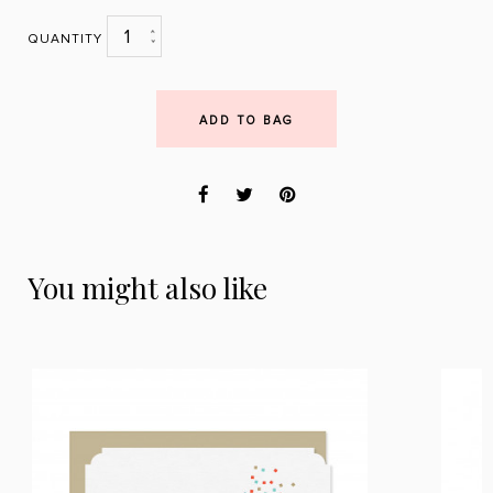
1
QUANTITY
ADD TO BAG
You might also like