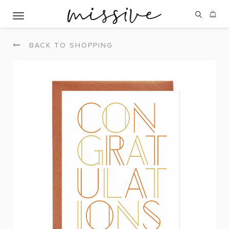
Toggle navigation
BACK TO SHOPPING