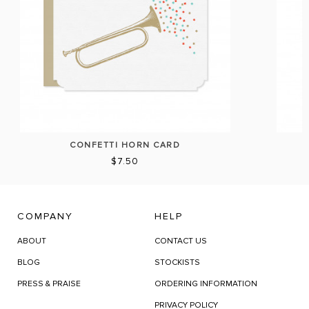
CONFETTI HORN CARD
$7.50
COMPANY
HELP
ABOUT
CONTACT US
BLOG
STOCKISTS
PRESS & PRAISE
ORDERING INFORMATION
PRIVACY POLICY