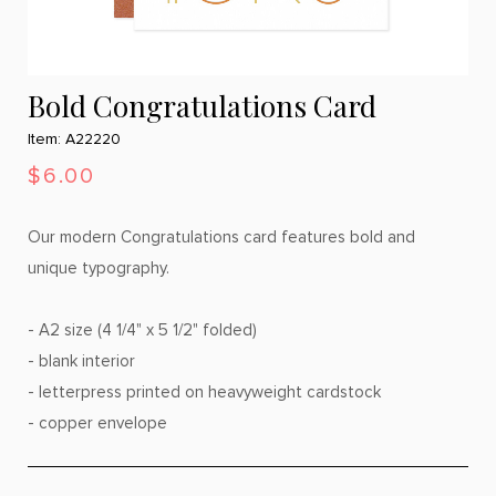
Bold Congratulations Card
Item: A22220
$6.00
Our modern Congratulations card features bold and
unique typography.
- A2 size (4 1/4" x 5 1/2" folded)
- blank interior
- letterpress printed on heavyweight cardstock
- copper envelope