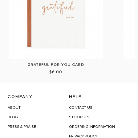
GRATEFUL FOR YOU CARD
$6.00
COMPANY
HELP
ABOUT
CONTACT US
BLOG
STOCKISTS
PRESS & PRAISE
ORDERING INFORMATION
PRIVACY POLICY