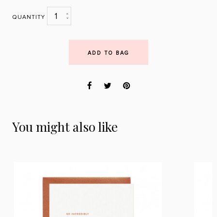
1
QUANTITY
ADD TO BAG
You might also like