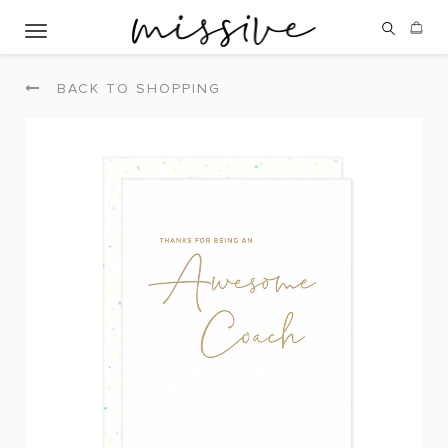
Toggle navigation
BACK TO SHOPPING