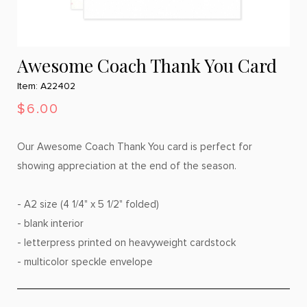
Awesome Coach Thank You Card
Item: A22402
$6.00
Our Awesome Coach Thank You card is perfect for
showing appreciation at the end of the season.
- A2 size (4 1/4" x 5 1/2" folded)
- blank interior
- letterpress printed on heavyweight cardstock
- multicolor speckle envelope