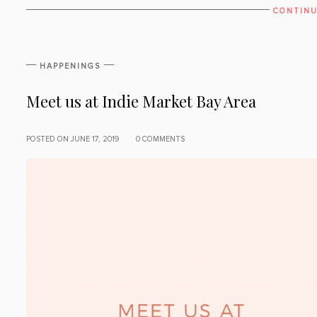
CONTINU
HAPPENINGS
Meet us at Indie Market Bay Area
POSTED ON JUNE 17, 2019
0 COMMENTS