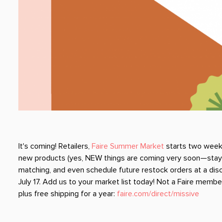
It's coming! Retailers,
Faire Summer Market
starts two weeks
new products (yes, NEW things are coming very soon—stay tu
matching, and even schedule future restock orders at a disco
July 17. Add us to your market list today! Not a Faire member?
plus free shipping for a year:
faire.com/direct/missive