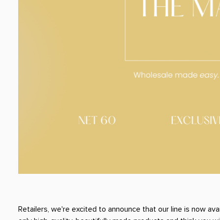
Retailers, we're excited to announce that our line is now ava