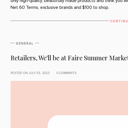
only high-quality, beautifully made products and think you wi
Net 60 Terms, exclusive brands and $100 to shop.
CONTINU
GENERAL
Retailers, We'll be at Faire Summer Marke
POSTED ON JULY 03, 2023
0 COMMENTS