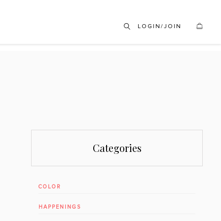
LOGIN/JOIN
Categories
COLOR
HAPPENINGS