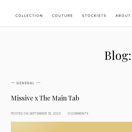
COLLECTION
COUTURE
STOCKISTS
ABOUT
Blog
GENERAL
Missive x The Main Tab
POSTED ON SEPTEMBER 19, 2023
0 COMMENTS