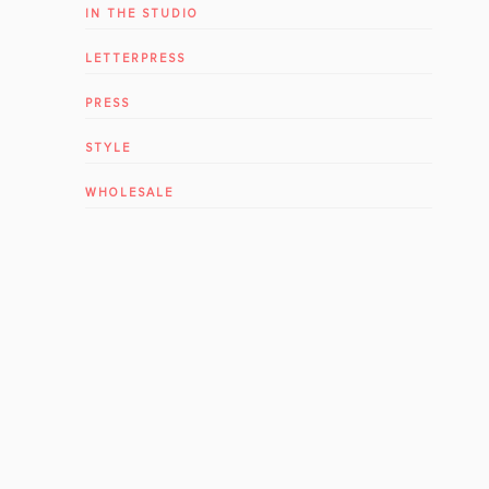
IN THE STUDIO
LETTERPRESS
PRESS
STYLE
WHOLESALE