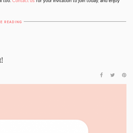
ll too.
Contact us
for your invitation to join today, and enjoy
E READING
t!