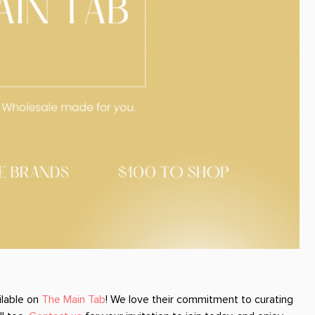
ilable on
The Main Tab
! We love their commitment to curating