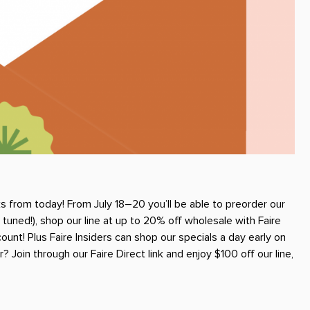
 from today! From July 18–20 you’ll be able to preorder our
ned!), shop our line at up to 20% off wholesale with Faire
unt! Plus Faire Insiders can shop our specials a day early on
 Join through our Faire Direct link and enjoy $100 off our line,