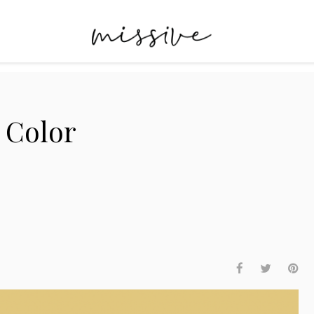
:
Color