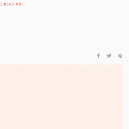
E READING