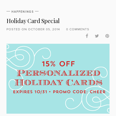
HAPPENINGS
Holiday Card Special
POSTED ON OCTOBER 05, 2014
0 COMMENTS