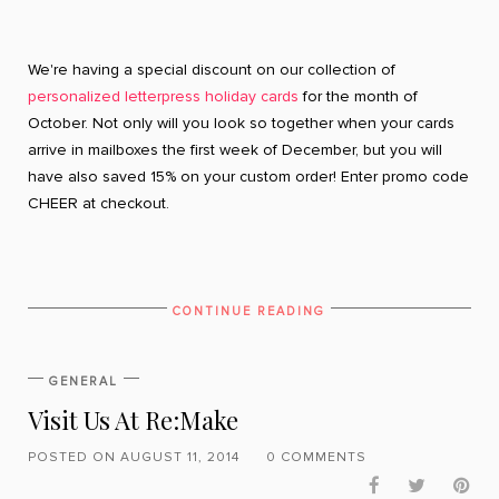
We're having a special discount on our collection of
personalized letterpress holiday cards
for the month of
October. Not only will you look so together when your cards
arrive in mailboxes the first week of December, but you will
have also saved 15% on your custom order! Enter promo code
CHEER at checkout.
CONTINUE READING
GENERAL
Visit Us At Re:Make
POSTED ON AUGUST 11, 2014
0 COMMENTS