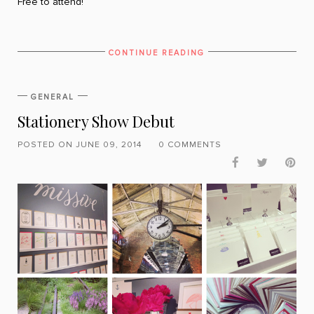
Free to attend!
CONTINUE READING
GENERAL
Stationery Show Debut
POSTED ON JUNE 09, 2014
0 COMMENTS