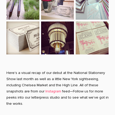
Here's a visual recap of our debut at the National Stationery
Show last month as well as a little New York sightseeing,
including Chelsea Market and the High Line. All of these
snapshots are from our
Instagram
feed—Follow us for more
peeks into our letterpress studio and to see what we've got in
the works.