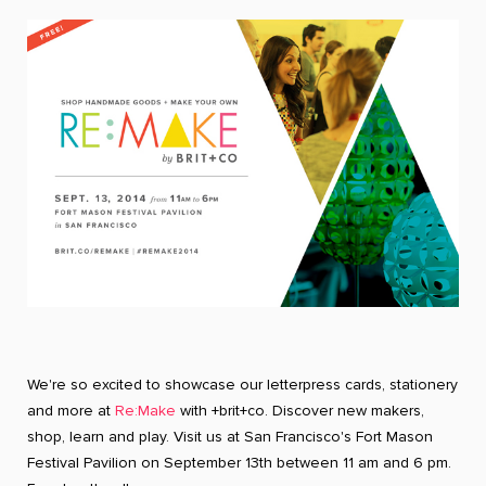
We're so excited to showcase our letterpress cards, stationery
and more at
Re:Make
with +brit+co. Discover new makers,
shop, learn and play. Visit us at San Francisco's Fort Mason
Festival Pavilion on September 13th between 11 am and 6 pm.