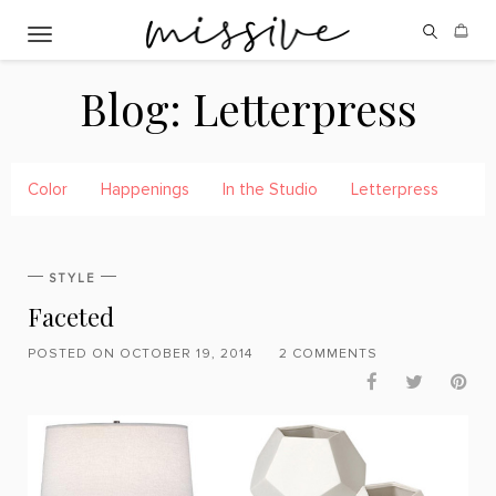
Toggle navigation
Blog:
Letterpress
Color
Happenings
In the Studio
Letterpress
Pre
STYLE
Faceted
POSTED ON OCTOBER 19, 2014
2 COMMENTS