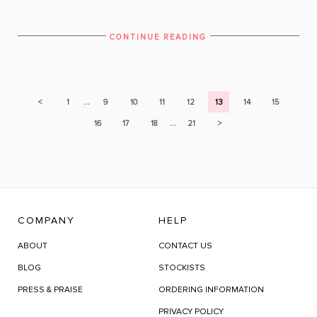
CONTINUE READING
...
<
1
9
10
11
12
13
14
15
...
16
17
18
21
>
COMPANY
HELP
ABOUT
CONTACT US
BLOG
STOCKISTS
PRESS & PRAISE
ORDERING INFORMATION
PRIVACY POLICY