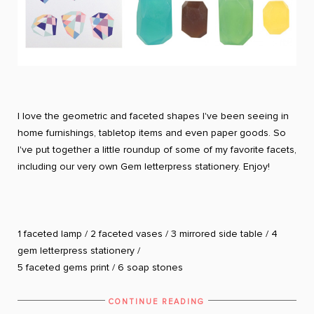
I love the geometric and faceted shapes I've been seeing in
home furnishings, tabletop items and even paper goods. So
I've put together a little roundup of some of my favorite facets,
including our very own Gem letterpress stationery. Enjoy!
1
faceted lamp
/ 2
faceted vases
/ 3
mirrored side table
/ 4
gem letterpress stationery
/
5
faceted gems print
/ 6
soap stones
CONTINUE READING