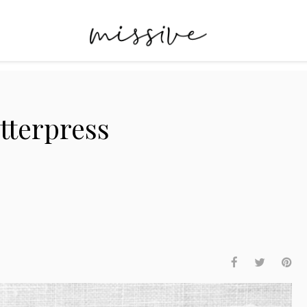
tterpress