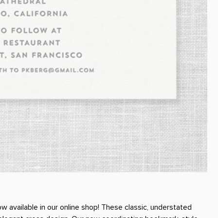
w available in our online shop! These classic, understated