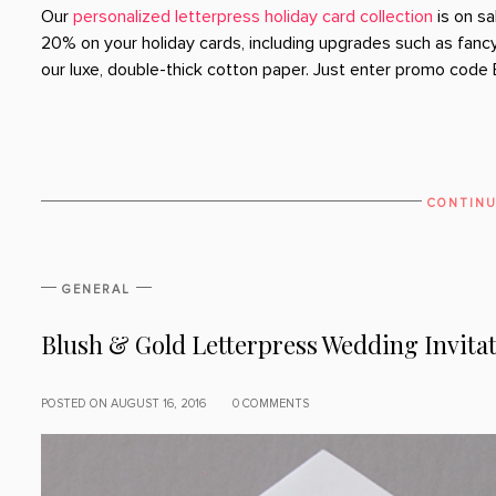
Our
personalized letterpress holiday card collection
is on sa
20% on your holiday cards, including upgrades such as fancy 
our luxe, double-thick cotton paper. Just enter promo code 
CONTINU
GENERAL
Blush & Gold Letterpress Wedding Invita
POSTED ON AUGUST 16, 2016
0 COMMENTS