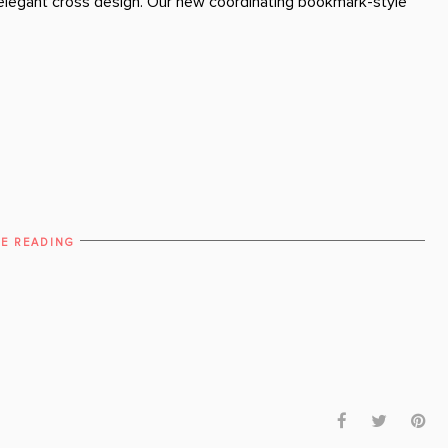
n elegant cross design. Our new coordinating bookmark-style
E READING