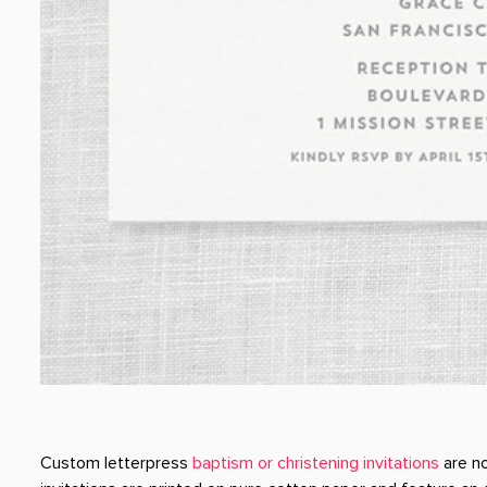
Custom letterpress
baptism or christening invitations
are no