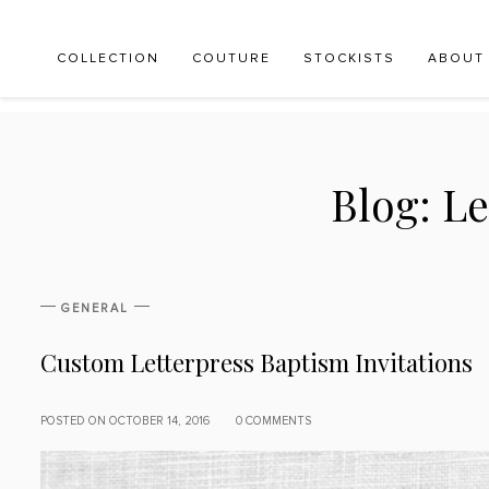
COLLECTION
COUTURE
STOCKISTS
ABOUT
Blog:
Le
GENERAL
Custom Letterpress Baptism Invitations
POSTED ON OCTOBER 14, 2016
0 COMMENTS