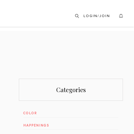
LOGIN/JOIN
Categories
COLOR
HAPPENINGS