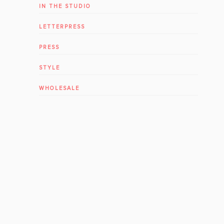
IN THE STUDIO
LETTERPRESS
PRESS
STYLE
WHOLESALE