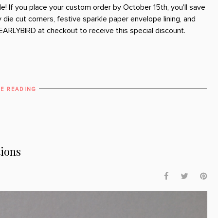
le! If you place your custom order by October 15th, you'll save
die cut corners, festive sparkle paper envelope lining, and
EARLYBIRD at checkout to receive this special discount.
E READING
tions