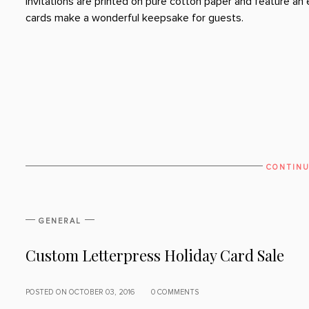
invitations are printed on pure cotton paper and feature a
cards make a wonderful keepsake for guests.
CONTINU
GENERAL
Custom Letterpress Holiday Card Sale
POSTED ON OCTOBER 03, 2016
0 COMMENTS