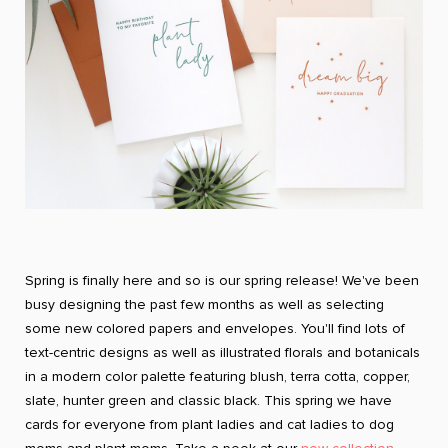
Spring is finally here and so is our spring release! We've been
busy designing the past few months as well as selecting
some new colored papers and envelopes. You'll find lots of
text-centric designs as well as illustrated florals and botanicals
in a modern color palette featuring blush, terra cotta, copper,
slate, hunter green and classic black. This spring we have
cards for everyone from plant ladies and cat ladies to dog