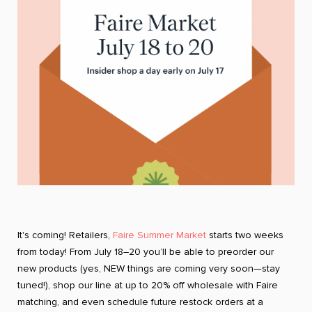
It's coming! Retailers,
Faire Summer Market
starts two weeks
from today! From July 18–20 you’ll be able to preorder our
new products (yes, NEW things are coming very soon—stay
tuned!), shop our line at up to 20% off wholesale with Faire
matching, and even schedule future restock orders at a