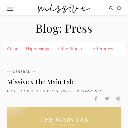
Toggle navigation
Blog:
Press
Color
Happenings
In the Studio
Letterpress
Pre
GENERAL
Missive x The Main Tab
POSTED ON SEPTEMBER 19, 2023
0 COMMENTS