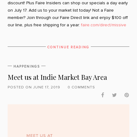
discount! Plus Faire Insiders can shop our specials a day early
on July 17. Add us to your market list today! Not a Faire
member? Join through our Faire Direct link and enjoy $100 off
our line, plus free shipping for a year:
faire.com/direct/missive
CONTINUE READING
HAPPENINGS
Meet us at Indie Market Bay Area
POSTED ON JUNE 17, 2019
0 COMMENTS