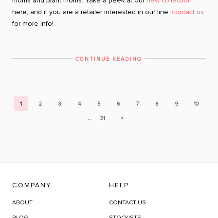
moms and plant moms. Take a peek at our
new collection
here, and if you are a retailer interested in our line,
contact us
for more info!
CONTINUE READING
1
2
3
4
5
6
7
8
9
10
...
21
>
COMPANY
HELP
ABOUT
CONTACT US
BLOG
STOCKISTS