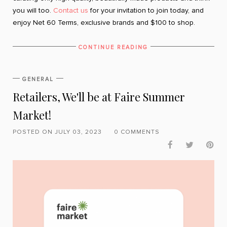
you will too.
Contact us
for your invitation to join today, and
enjoy Net 60 Terms, exclusive brands and $100 to shop.
CONTINUE READING
GENERAL
Retailers, We'll be at Faire Summer
Market!
POSTED ON JULY 03, 2023
0 COMMENTS