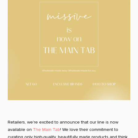
Retailers, we're excited to announce that our line is now
available on
The Main Tab
! We love their commitment to
curating only high-quality, beautifully made products and think