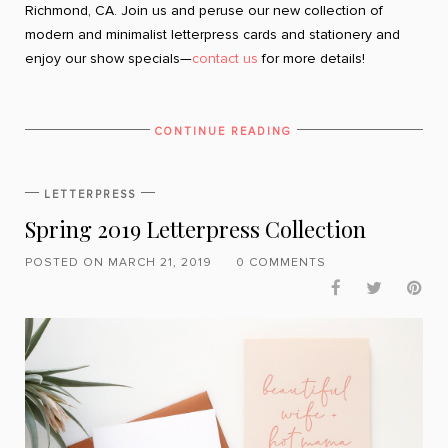
Richmond, CA. Join us and peruse our new collection of
modern and minimalist letterpress cards and stationery and
enjoy our show specials—
contact us
for more details!
CONTINUE READING
LETTERPRESS
Spring 2019 Letterpress Collection
POSTED ON MARCH 21, 2019
0 COMMENTS