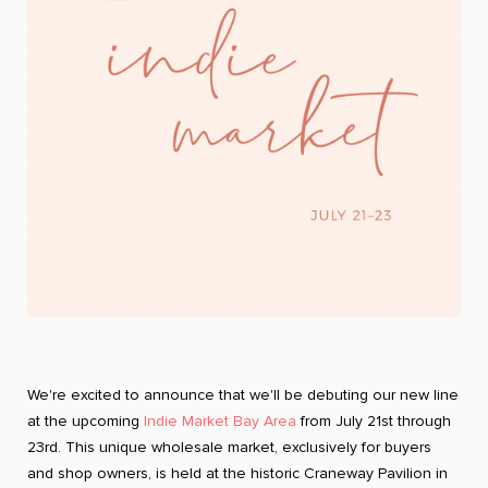
We're excited to announce that we'll be debuting our new line
at the upcoming
Indie Market Bay Area
from July 21st through
23rd. This unique wholesale market, exclusively for buyers
and shop owners, is held at the historic Craneway Pavilion in