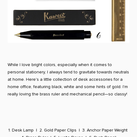
While I love bright colors, especially when it comes to
personal stationery, I always tend to gravitate towards neutrals
at home. Here's a little collection of desk accessories for a
home office, featuring black, white and some hints of gold. I'm
really loving the brass ruler and mechanical pencil—so classy!
1. Desk Lamp
|
2. Gold Paper Clips
|
3. Anchor Paper Weight