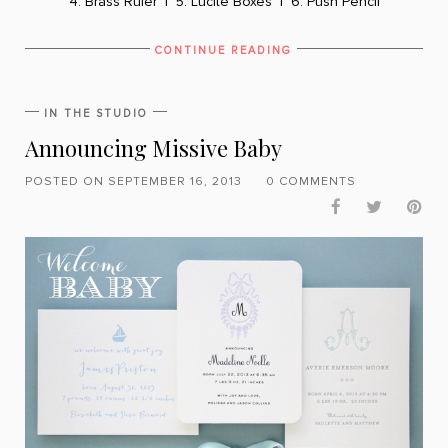
4. Brass Ruler
|
5. Lucite Boxes
|
6. Push Pencil
CONTINUE READING
IN THE STUDIO
Announcing Missive Baby
POSTED ON SEPTEMBER 16, 2013
0 COMMENTS