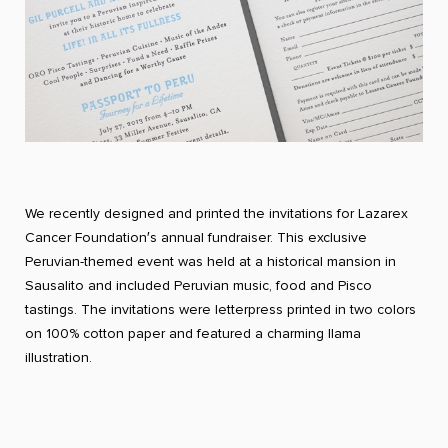
We recently designed and printed the invitations for Lazarex
Cancer Foundation′s annual fundraiser. This exclusive
Peruvian-themed event was held at a historical mansion in
Sausalito and included Peruvian music, food and Pisco
tastings. The invitations were letterpress printed in two colors
on 100% cotton paper and featured a charming llama
illustration.