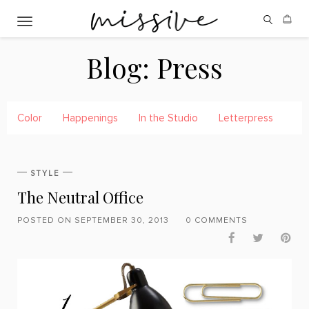
Toggle navigation
Blog:
Press
Color
Happenings
In the Studio
Letterpress
Pre
STYLE
The Neutral Office
POSTED ON SEPTEMBER 30, 2013
0 COMMENTS