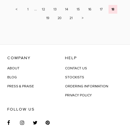
...
<
1
12
13
14
15
16
17
18
19
20
21
>
COMPANY
HELP
ABOUT
CONTACT US
BLOG
STOCKISTS
PRESS & PRAISE
ORDERING INFORMATION
PRIVACY POLICY
FOLLOW US