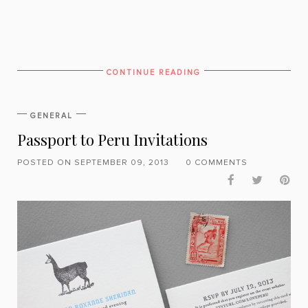
CONTINUE READING
GENERAL
Passport to Peru Invitations
POSTED ON SEPTEMBER 09, 2013
0 COMMENTS