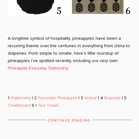
A longtime symbol of hospitality, pineapples have been a
recurring theme over the centuries in everything from china to
draperies. From simple to ornate, here's little roundup of
pineapples I've spotted recently, including our very own
Pineapple Everyday Stationery
.
1
Stationery
| 2
Porcelain Pineapple
| 3
Votive
| 4
Bracelet
| 5
Chalkboard
6 |
Tea Towel
CONTINUE READING