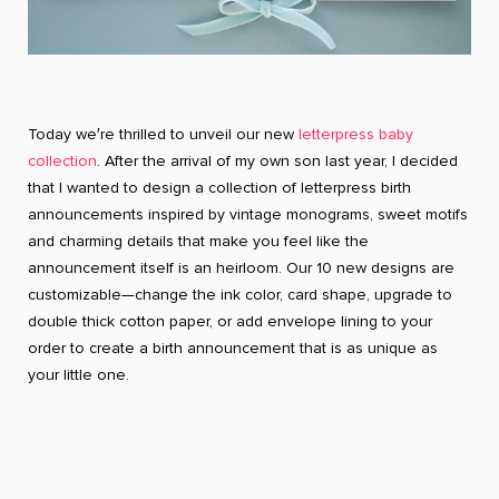
Today we′re thrilled to unveil our new
letterpress baby
collection
. After the arrival of my own son last year, I decided
that I wanted to design a collection of letterpress birth
announcements inspired by vintage monograms, sweet motifs
and charming details that make you feel like the
announcement itself is an heirloom. Our 10 new designs are
customizable—change the ink color, card shape, upgrade to
double thick cotton paper, or add envelope lining to your
order to create a birth announcement that is as unique as
your little one.