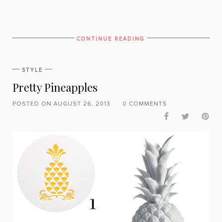
CONTINUE READING
STYLE
Pretty Pineapples
POSTED ON AUGUST 26, 2013
0 COMMENTS