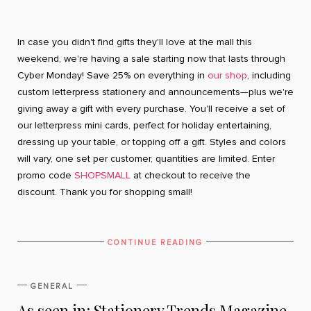
In case you didn't find gifts they'll love at the mall this
weekend, we're having a sale starting now that lasts through
Cyber Monday! Save 25% on everything in
our shop
, including
custom letterpress stationery and announcements—plus we're
giving away a gift with every purchase. You'll receive a set of
our letterpress mini cards, perfect for holiday entertaining,
dressing up your table, or topping off a gift. Styles and colors
will vary, one set per customer, quantities are limited. Enter
promo code
SHOPSMALL
at checkout to receive the
discount. Thank you for shopping small!
CONTINUE READING
GENERAL
As seen in: Stationery Trends Magazine