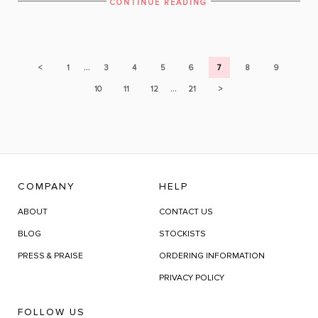
CONTINUE READING
...
<
1
3
4
5
6
7
8
9
...
10
11
12
21
>
COMPANY
HELP
ABOUT
CONTACT US
BLOG
STOCKISTS
PRESS & PRAISE
ORDERING INFORMATION
PRIVACY POLICY
FOLLOW US