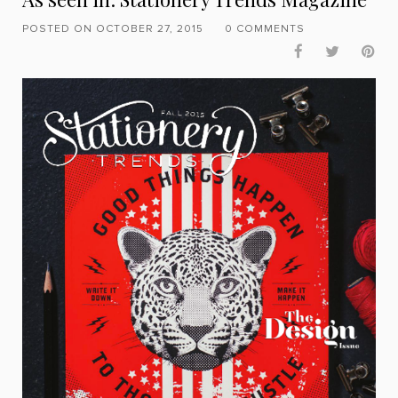
POSTED ON OCTOBER 27, 2015
0 COMMENTS