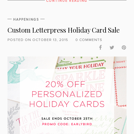
CONTINUE READING
HAPPENINGS
Custom Letterpress Holiday Card Sale
POSTED ON OCTOBER 13, 2015
0 COMMENTS