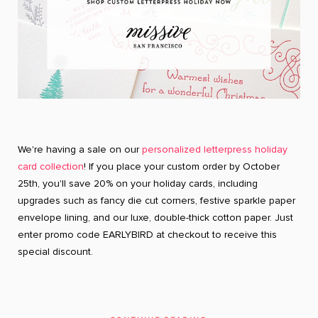
We're having a sale on our
personalized letterpress holiday
card collection
! If you place your custom order by October
25th, you'll save 20% on your holiday cards, including
upgrades such as fancy die cut corners, festive sparkle paper
envelope lining, and our luxe, double-thick cotton paper. Just
enter promo code EARLYBIRD at checkout to receive this
special discount.