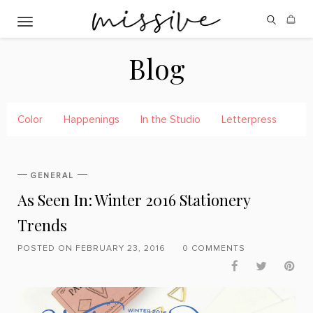
Toggle navigation
Blog
Color
Happenings
In the Studio
Letterpress
Pre
GENERAL
As Seen In: Winter 2016 Stationery
Trends
POSTED ON FEBRUARY 23, 2016
0 COMMENTS