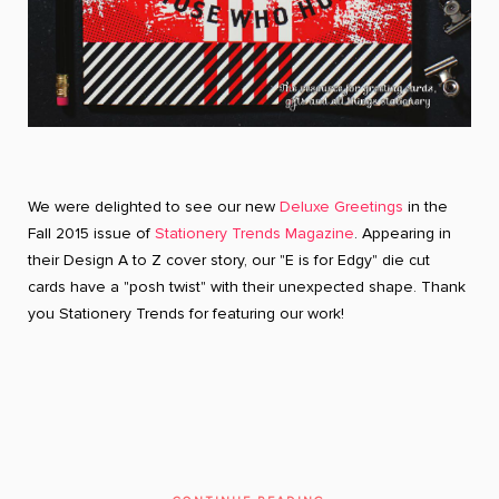
We were delighted to see our new
Deluxe Greetings
in the
Fall 2015 issue of
Stationery Trends Magazine
. Appearing in
their Design A to Z cover story, our "E is for Edgy" die cut
cards have a "posh twist" with their unexpected shape. Thank
you Stationery Trends for featuring our work!