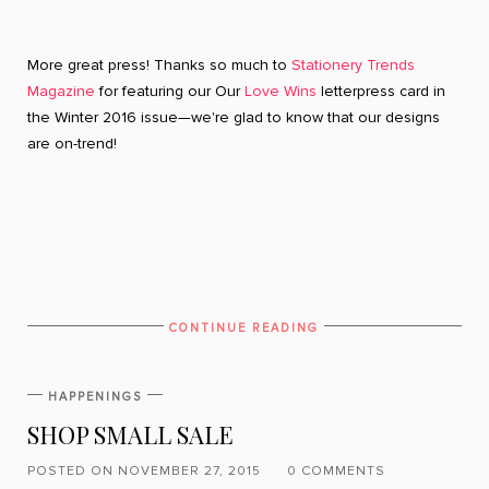
More great press! Thanks so much to
Stationery Trends
Magazine
for featuring our Our
Love Wins
letterpress card in
the Winter 2016 issue—we're glad to know that our designs
are on-trend!
CONTINUE READING
HAPPENINGS
SHOP SMALL SALE
POSTED ON NOVEMBER 27, 2015
0 COMMENTS