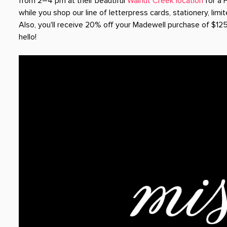
from 2–4 pm at their beautiful
Walnut Creek location
for a 
while you shop our line of letterpress cards, stationery, limit
Also, you'll receive 20% off your Madewell purchase of $12
hello!