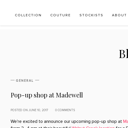
COLLECTION
COUTURE
STOCKISTS
ABOUT
B
GENERAL
Pop-up shop at Madewell
POSTED ON JUNE 10, 2017
0 COMMENTS
We're excited to announce our upcoming pop-up shop at
Ma