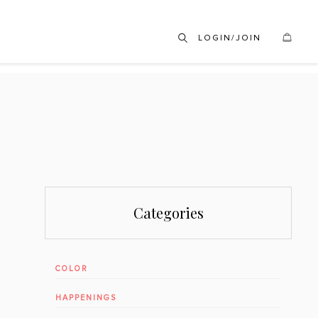
LOGIN/JOIN
Categories
COLOR
HAPPENINGS