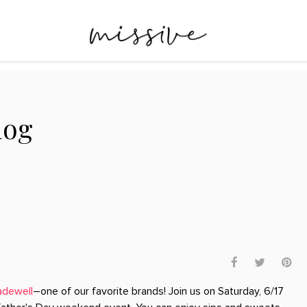
log
dewell
–one of our favorite brands! Join us on Saturday, 6/17