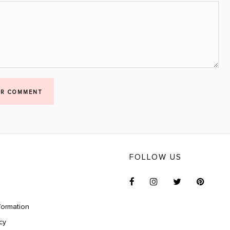
UR COMMENT
FOLLOW US
formation
cy