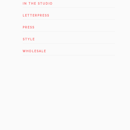
IN THE STUDIO
LETTERPRESS
PRESS
STYLE
WHOLESALE