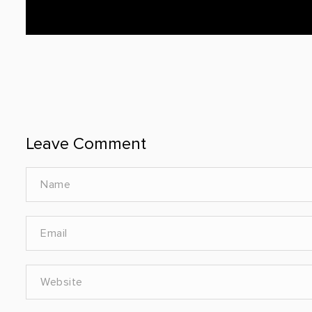
Leave Comment