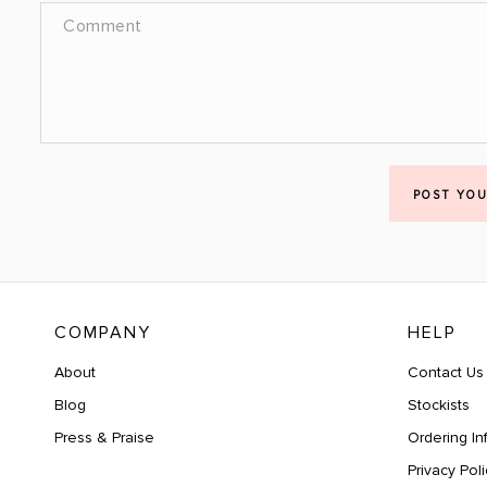
POST YO
COMPANY
HELP
About
Contact Us
Blog
Stockists
Press & Praise
Ordering In
Privacy Poli