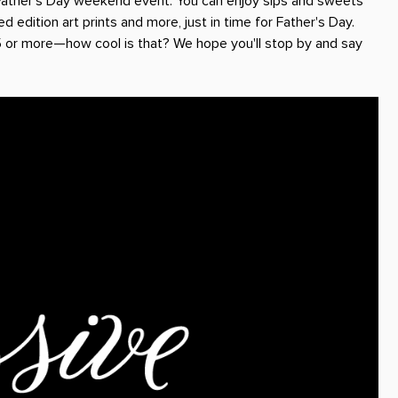
Father's Day weekend event. You can enjoy sips and sweets
ed edition art prints and more, just in time for Father's Day.
5 or more—how cool is that? We hope you'll stop by and say